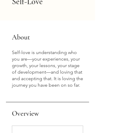
Self-Love
About
Self-love is understanding who
you are—your experiences, your
growth, your lessons, your stage
of development—and loving that
and accepting that. It is loving the
journey you have been on so far.
Overview