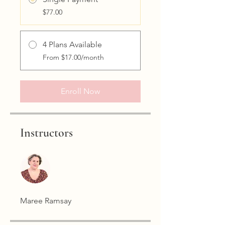
$77.00
4 Plans Available
From $17.00/month
Enroll Now
Instructors
Maree Ramsay