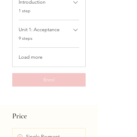
Introduction
.
1 step
Unit 1: Acceptance
.
9 steps
Load more
Enrol
Price
Single Payment