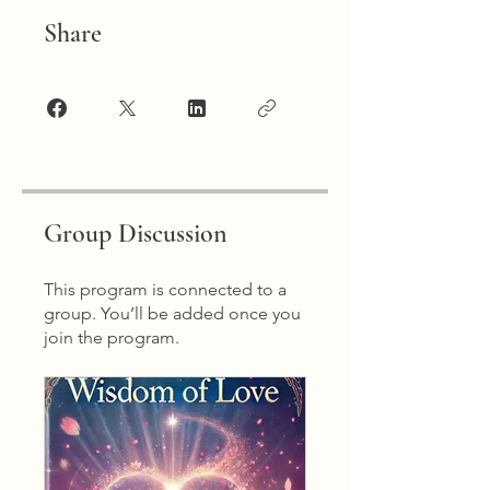
Share
Group Discussion
This program is connected to a
group. You’ll be added once you
join the program.