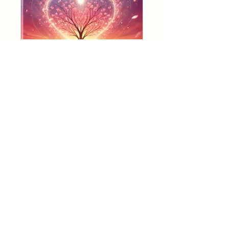
Mastering Love Program
Secret
•
1 Member
WISDOM OF LOVE
ACADEMY