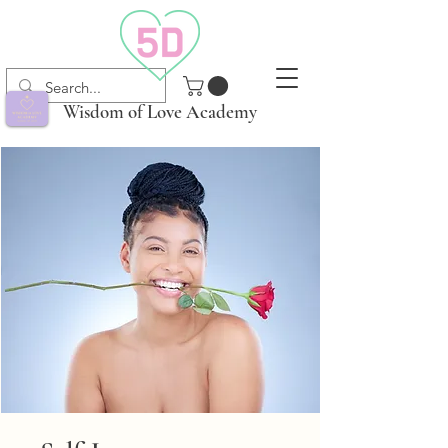
Wisdom of Love Academy