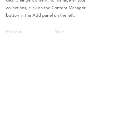
click Change Content. To manage all your
collections, click on the Content Manager
button in the Add panel on the left.
Previous
Next
WISDOM OF LOVE
ACADEMY
Contact