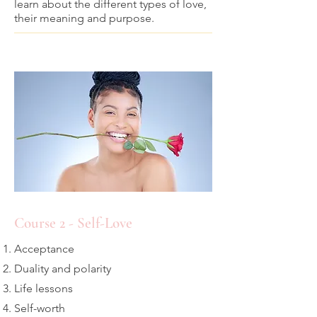
learn about the different types of love,
their meaning and purpose.
Course 2 - Self-Love
Acceptance
Duality and polarity
Life lessons
Self-worth