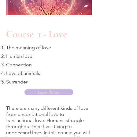
Course 1 - Love
The meaning of love
Human love
Connection
Love of animals
Surrender
Learn More
There are many different kinds of love
from unconditional love to
transactional love. Humans struggle
throughout their lives trying to
understand love. In this course you will