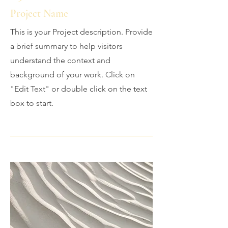
Project Name
This is your Project description. Provide
a brief summary to help visitors
understand the context and
background of your work. Click on
"Edit Text" or double click on the text
box to start.