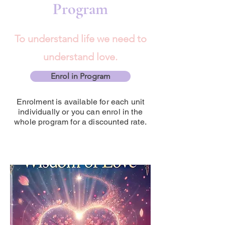
Program
To understand life we need to
understand love.
Enrol in Program
Enrolment is available for each unit
individually or you can enrol in the
whole program for a discounted rate.