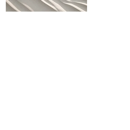
04
Project Name
This is your Project description. Provide
a brief summary to help visitors
understand the context and
background of your work. Click on
"Edit Text" or double click on the text
box to start.
WISDOM OF LOVE