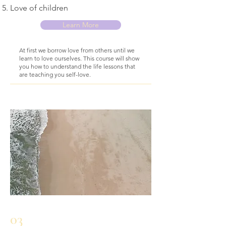
Love of children
Learn More
At first we borrow love from others until we
learn to love ourselves. This course will show
you how to understand the life lessons that
are teaching you self-love.
03