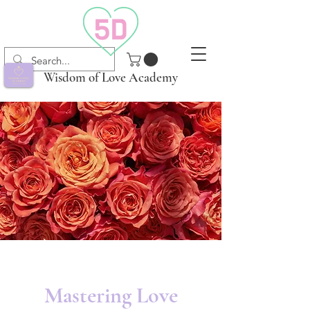
Wisdom of Love Academy
Mastering Love