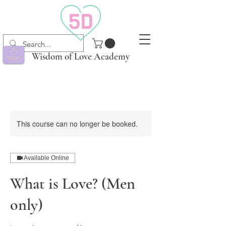
Wisdom of Love Academy
This course can no longer be booked.
Available Online
What is Love? (Men
only)