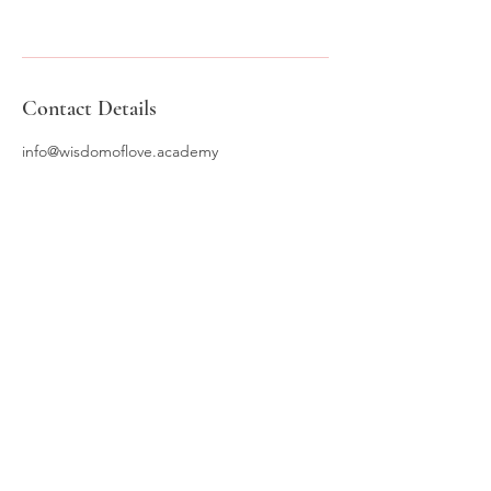
Contact Details
info@wisdomoflove.academy
WISDOM OF LOVE
ACADEMY