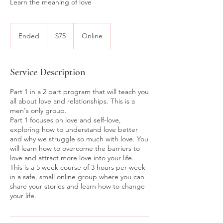
Learn the meaning of love
75
Australian
Ended
E
$75
Online
dollars
n
d
e
Service Description
d
Part 1 in a 2 part program that will teach you
all about love and relationships. This is a
men's only group.
Part 1 focuses on love and self-love,
exploring how to understand love better
and why we struggle so much with love. You
will learn how to overcome the barriers to
love and attract more love into your life.
This is a 5 week course of 3 hours per week
in a safe, small online group where you can
share your stories and learn how to change