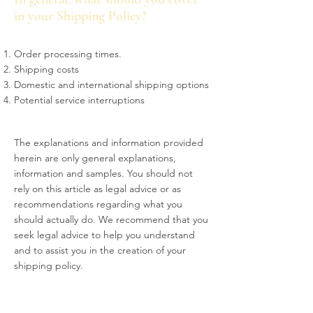
in your Shipping Policy?
Order processing times.
Shipping costs
Domestic and international shipping options
Potential service interruptions
The explanations and information provided
herein are only general explanations,
information and samples. You should not
rely on this article as legal advice or as
recommendations regarding what you
should actually do. We recommend that you
seek legal advice to help you understand
and to assist you in the creation of your
shipping policy.