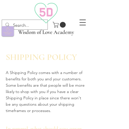
Wisdom of Love Academy
SHIPPING POLICY
A Shipping Policy comes with a number of
benefits for both you and your customers.
Some benefits are that people will be more
likely to shop with you if you have a clear
Shipping Policy in place since there won't
be any questions about your shipping
timeframes or processes.
In general, what should you cover